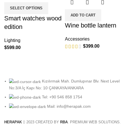
SELECT OPTIONS
ADD TO CART
Smart watches wood
Wine bottle lantern
edition
Accessories
Lighting
$
399.00
$
599.00
Kızılırmak Mah. Dumlupınar Blv. Next Level
No:3/A İç Kapı No: 10 ÇANKAYA/ANKARA
Tel: +90 546 858 1754
Mail: info@herapak.com
HERAPAK
2023 CREATED BY
RBA
. PREMIUM WEB SOLUTIONS.