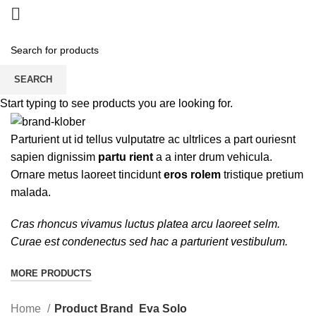
Eva Solo
SEARCH
Start typing to see products you are looking for.
CATEGORIES
Parturient ut id tellus vulputatre ac ultrlices a part ouriesnt
sapien dignissim
partu rient
a a inter drum vehicula.
Ornare metus laoreet tincidunt
eros rolem
tristique pretium
malada.
Cras rhoncus vivamus luctus platea arcu laoreet selm.
Curae est condenectus sed hac a parturient vestibulum.
MORE PRODUCTS
Home
Product Brand
Eva Solo