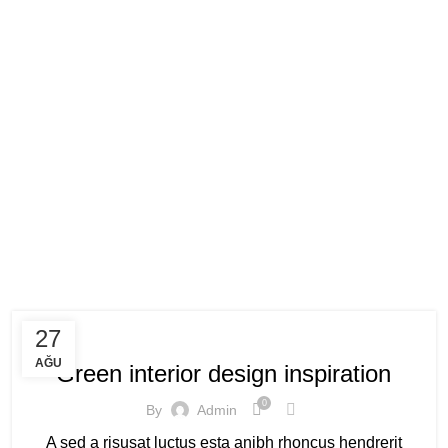
Posts by
admi
HOME
ARTICLES POSTED BY ADMIN
INSPIRATION
27
AĞU
Green interior design inspiration
0
By
Admin
A sed a risusat luctus esta anibh rhoncus hendrerit