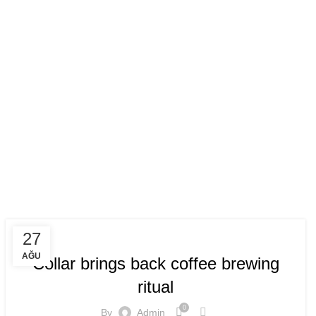
n
FURNITURE
27
AĞU
Collar brings back coffee brewing
ritual
0
By
Admin