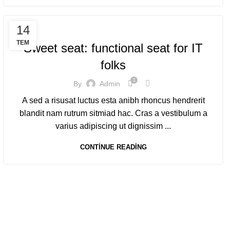
FURNITURE
14
TEM
Sweet seat: functional seat for IT
folks
1
By
Admin
A sed a risusat luctus esta anibh rhoncus hendrerit
blandit nam rutrum sitmiad hac. Cras a vestibulum a
varius adipiscing ut dignissim ...
CONTINUE READING