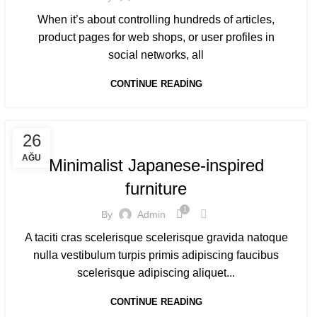
When it’s about controlling hundreds of articles,
product pages for web shops, or user profiles in
social networks, all
CONTINUE READING
INSPIRATION
26
AĞU
Minimalist Japanese-inspired
furniture
1
By
Admin
A taciti cras scelerisque scelerisque gravida natoque
nulla vestibulum turpis primis adipiscing faucibus
scelerisque adipiscing aliquet...
CONTINUE READING