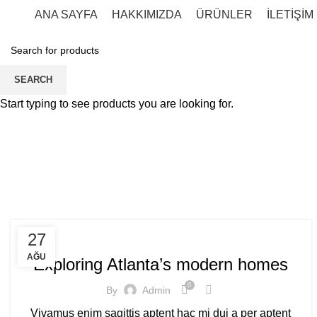
ANA SAYFA
HAKKIMIZDA
ÜRÜNLER
İLETİŞİM
SEARCH
Start typing to see products you are looking for.
DECORATION
27
AĞU
Exploring Atlanta’s modern homes
0
By
Admin
Vivamus enim sagittis aptent hac mi dui a per aptent