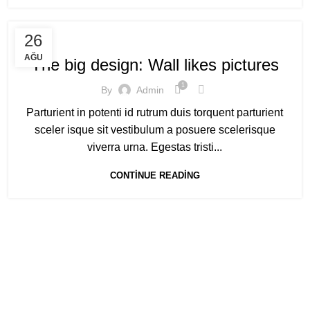
DESIGN TRENDS
26
AĞU
The big design: Wall likes pictures
1
By
Admin
Parturient in potenti id rutrum duis torquent parturient
sceler isque sit vestibulum a posuere scelerisque
viverra urna. Egestas tristi...
CONTINUE READING