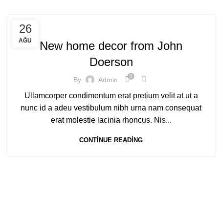
DECORATION
26
AĞU
New home decor from John
Doerson
0
By
Admin
Ullamcorper condimentum erat pretium velit at ut a
nunc id a adeu vestibulum nibh urna nam consequat
erat molestie lacinia rhoncus. Nis...
CONTINUE READING