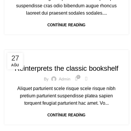
suspendisse cras odio bibendum augue rhoncus
laoreet dui praesent sodales sodales....
CONTINUE READING
DESIGN TRENDS
27
AĞU
Reinterprets the classic bookshelf
0
By
Admin
Aliquet parturient scele risque scele risque nibh
pretium parturient suspendisse platea sapien
torquent feugiat parturient hac amet. Vo...
CONTINUE READING