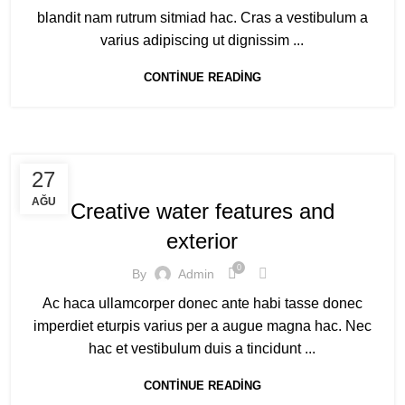
blandit nam rutrum sitmiad hac. Cras a vestibulum a
varius adipiscing ut dignissim ...
CONTINUE READING
DECORATION
27
AĞU
Creative water features and
exterior
0
By
Admin
Ac haca ullamcorper donec ante habi tasse donec
imperdiet eturpis varius per a augue magna hac. Nec
hac et vestibulum duis a tincidunt ...
CONTINUE READING